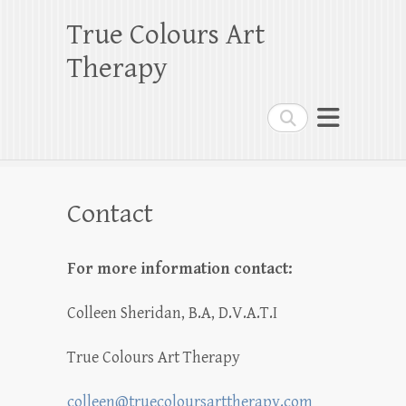
True Colours Art
Therapy
Search
Contact
For more information contact:
Colleen Sheridan, B.A, D.V.A.T.I
True Colours Art Therapy
colleen@truecoloursarttherapy.com