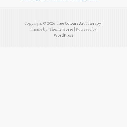
Copyright © 2026
True Colours Art Therapy
|
Theme by:
Theme Horse
| Powered by:
WordPress