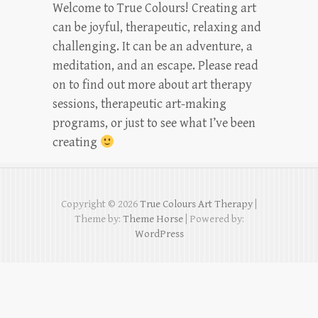
Welcome to True Colours! Creating art
can be joyful, therapeutic, relaxing and
challenging. It can be an adventure, a
meditation, and an escape. Please read
on to find out more about art therapy
sessions, therapeutic art-making
programs, or just to see what I’ve been
creating
Copyright © 2026
True Colours Art Therapy
|
Theme by:
Theme Horse
| Powered by:
WordPress