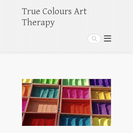
True Colours Art
Therapy
Search